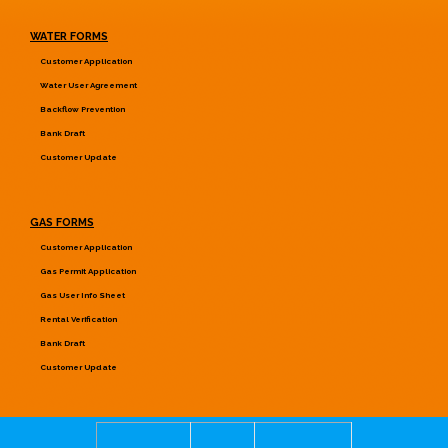
WATER FORMS
Customer Application
Water User Agreement
Backflow Prevention
Bank Draft
Customer Update
GAS FORMS
Customer Application
Gas Permit Application
Gas User Info Sheet
Rental Verification
Bank Draft
Customer Update