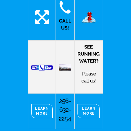
CALL
US!
SEE
RUNNING
WATER?
Please
call us!
256-
632-
LEARN
LEARN
MORE
MORE
2254