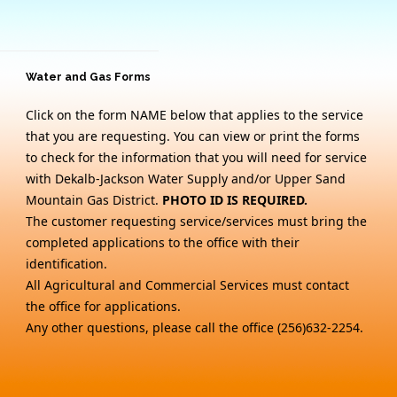
Water and Gas Forms
Click on the form NAME below that applies to the service
that you are requesting. You can view or print the forms
to check for the information that you will need for service
with Dekalb-Jackson Water Supply and/or Upper Sand
Mountain Gas District.
PHOTO ID IS REQUIRED.
The customer requesting service/services must bring the
completed applications to the office with their
identification.
All Agricultural and Commercial Services must contact
the office for applications.
Any other questions, please call the office (256)632-2254.