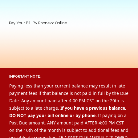
Pay Your Bill By Phone or Online
IMPORTANT NOTE:
Paying less than your current balance may result in late
payment fees if that balance is not paid in full by the Due
Date. Any amount paid after 4:00 PM CST on the 20th is
subject to a late charge.
If you have a previous balance,
DO NOT pay your bill online or by phone.
If paying on a
Past Due amount, ANY amount paid AFTER 4:00 PM CST
on the 10th of the month is subject to additional fees and
possible disconnection. IF A PAST DUE AMOUNT IS OWED