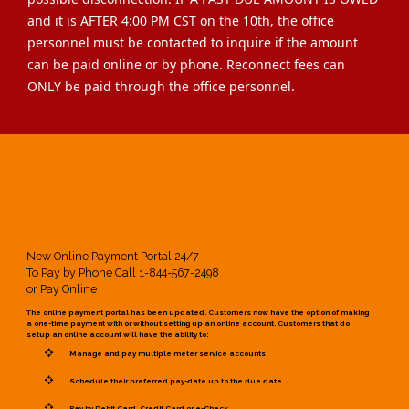
and it is AFTER 4:00 PM CST on the 10th, the office
personnel must be contacted to inquire if the amount
can be paid online or by phone. Reconnect fees can
ONLY be paid through the office personnel.
New Online Payment Portal 24/7
To Pay by Phone Call 1-844-567-2498
or Pay Online
The online payment portal has been updated. Customers now have the option of making
a one-time payment with or without setting up an online account. Customers that do
setup an online account will have the ability to:
Manage and pay multiple meter service accounts
Schedule their preferred pay-date up to the due date
Pay by Debit Card, Credit Card or e-Check