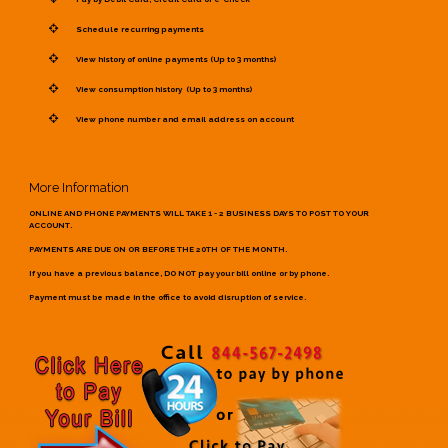
Schedule recurring payments
View history of online payments (Up to 3 months)
View consumption history (Up to 3 months)
View phone number and email address on account
More Information
ONLINE AND PHONE PAYMENTS WILL TAKE 1 - 2 BUSINESS DAYS TO POST TO YOUR
ACCOUNT.
PAYMENTS ARE DUE ON OR BEFORE THE 20TH OF THE MONTH.
If you have a previous balance, DO NOT pay your bill online or by phone.
Payment must be made in the office to avoid disruption of service.