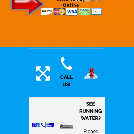
CALL
US!
SEE
RUNNING
WATER?
Please